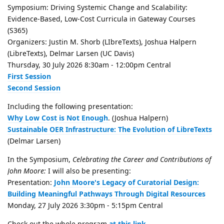
Symposium: Driving Systemic Change and Scalability:
Evidence-Based, Low-Cost Curricula in Gateway Courses
(S365)
Organizers: Justin M. Shorb (LIbreTexts), Joshua Halpern
(LibreTexts), Delmar Larsen (UC Davis)
Thursday, 30 July 2026 8:30am - 12:00pm Central
First Session
Second Session
Including the following presentation:
Why Low Cost is Not Enough
. (Joshua Halpern)
Sustainable OER Infrastructure: The Evolution of LibreTexts
(Delmar Larsen)
In the Symposium,
Celebrating the Career and Contributions of
John Moore:
I will also be presenting:
Presentation:
John Moore's Legacy of Curatorial Design:
Building Meaningful Pathways Through Digital Resources
Monday, 27 July 2026 3:30pm - 5:15pm Central
Check out the whole program
at this link
.