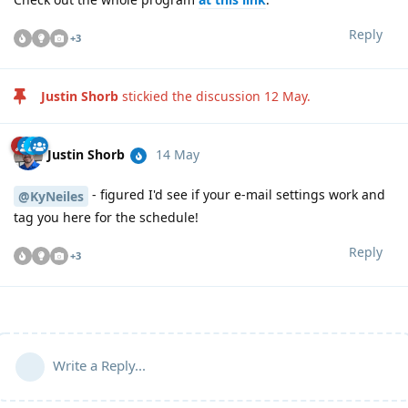
Reply
+
3
Justin Shorb
stickied the discussion
12 May
.
Justin Shorb
14 May
- figured I'd see if your e-mail settings work and
@KyNeiles
tag you here for the schedule!
Reply
+
3
Write a Reply...