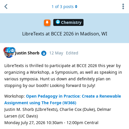
1
of
3
posts
Chemistry
LibreTexts at BCCE 2026 in Madison, WI
Justin Shorb
12 May
Edited
LibreTexts is thrilled to participate at BCCE 2026 this year by
organizing a Workshop, a Symposium, as well as speaking in
various symposia. Hunt us down and definitely plan on
stopping by our booth! Looking forward to July!
Workshop:
Open Pedagogy in Practice: Create a Renewable
Assignment using The Forge (W366)
Justin M. Shorb (LIbreTexts), Charlie Cox (Duke), Delmar
Larsen (UC Davis)
Monday July 27, 2026 10:30am - 12:00pm Central