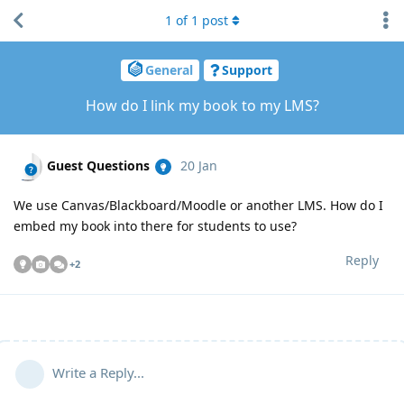
1
of
1
post
General
Support
How do I link my book to my LMS?
Guest Questions
20 Jan
We use Canvas/Blackboard/Moodle or another LMS. How do I
embed my book into there for students to use?
Reply
+
2
Write a Reply...