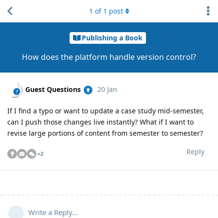
1
of
1
post
Publishing a Book
How does the platform handle version control?
Guest Questions
20 Jan
If I find a typo or want to update a case study mid-semester,
can I push those changes live instantly? What if I want to
revise large portions of content from semester to semester?
Reply
+
2
Write a Reply...