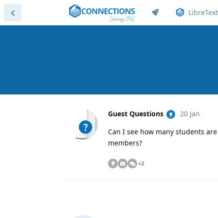
LibreText
Guest Questions
20 Jan
Can I see how many students are 
members?
+
2