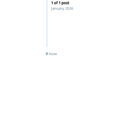
1
of
1
post
January 2026
Now