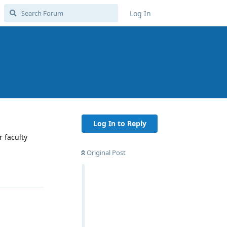
Log In
Log In to Reply
 faculty
Original Post
Reply