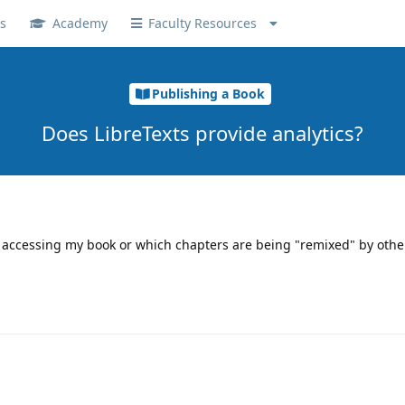
s
Academy
Faculty Resources
Publishing a Book
Does LibreTexts provide analytics?
accessing my book or which chapters are being "remixed" by other