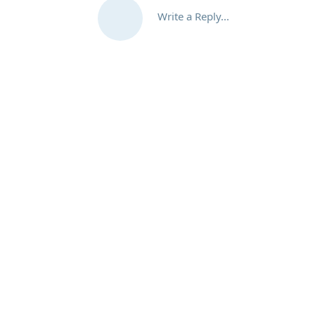
Write a Reply...