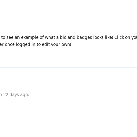
e to see an example of what a bio and badges looks like! Click on 
ner once logged in to edit your own!
on
22 days ago
.