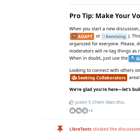
Pro Tip: Make Your V
When you start a new discussion, 
or
). Th
ADAPT
Remixing
organized for everyone. Please, do
moderators will re-tag things as 
When in doubt, just use the
G
Looking to connect with others o
area!
Seeking Collaborators
We’re glad you’re here—let’s bu
Justin S Chem
likes this
.
+
1
LibreTexts
stickied the discussio