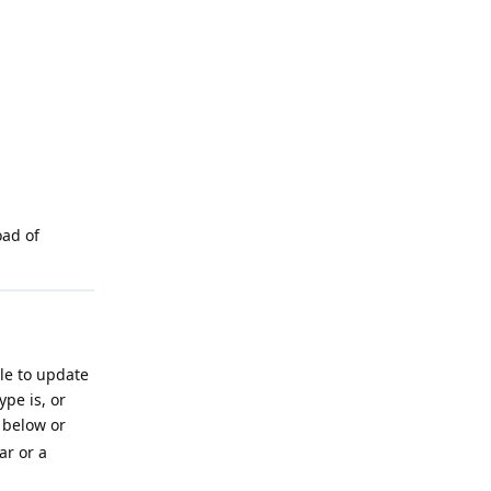
oad of
ile to update
pe is, or
below or
ar or a