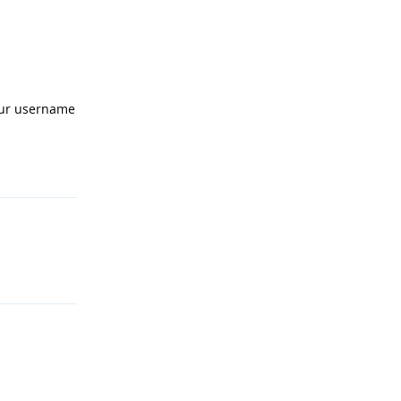
your username
Reply