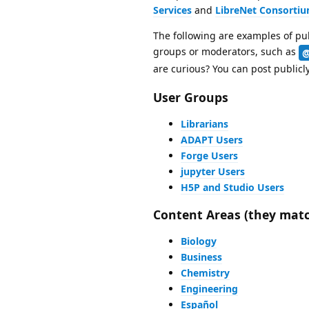
Services
and
LibreNet Consorti
The following are examples of pub
groups or moderators, such as
@
are curious? You can post publicl
User Groups
Librarians
ADAPT Users
Forge Users
jupyter Users
H5P and Studio Users
Content Areas (they matc
Biology
Business
Chemistry
Engineering
Español