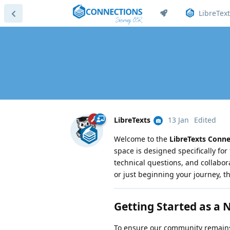
LibreText
LibreTexts
13 Jan
Edited
Welcome to the
LibreTexts Conn
space is designed specifically for 
technical questions, and collabo
or just beginning your journey, t
Getting Started as a
To ensure our community remains 