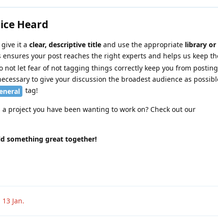
oice Heard
give it a
clear, descriptive title
and use the appropriate
library or
is ensures your post reaches the right experts and helps us keep t
 not let fear of not tagging things correctly keep you from posting
necessary to give your discussion the broadest audience as possibl
tag!
eneral
n a project you have been wanting to work on? Check out our
ild something great together!
n
13 Jan
.