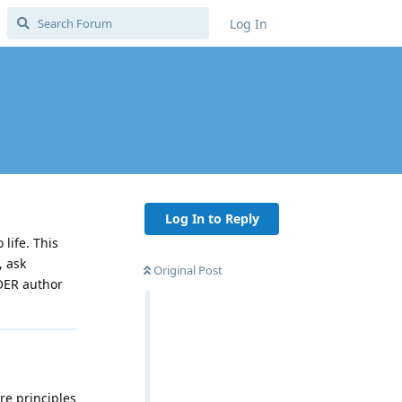
Log In
Log In to Reply
life. This
, ask
Original Post
 OER author
re principles