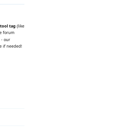
 tool tag
(like
he forum
 - our
e if needed!
Reply