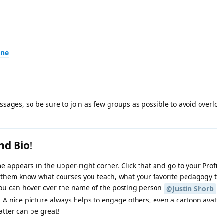
s
ine
ages, so be sure to join as few groups as possible to avoid overl
nd Bio!
 appears in the upper-right corner. Click that and go to your Prof
t them know what courses you teach, what your favorite pedagogy ty
You can hover over the name of the posting person
@Justin Shorb
e. A nice picture always helps to engage others, even a cartoon avat
atter can be great!