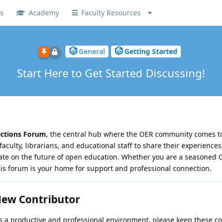
s
Academy
Faculty Resources
General
Getting Started
Start Here to Get Started Discussing!
ections Forum
, the central hub where the OER community comes to 
faculty, librarians, and educational staff to share their experiences
rate on the future of open education. Whether you are a seasoned
his forum is your home for support and professional connection.
 New Contributor
a productive and professional environment, please keep these co