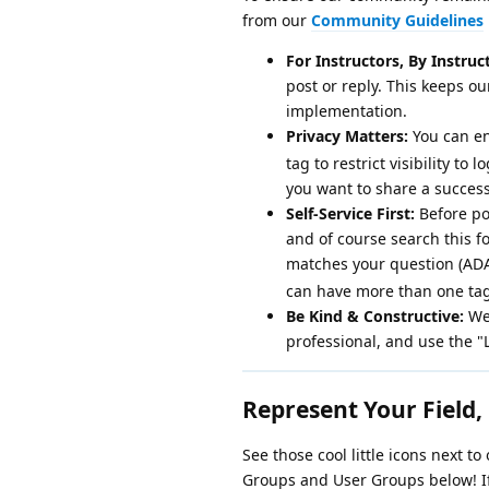
from our
Community Guidelines
For Instructors, By Instruc
post or reply. This keeps 
implementation.
Privacy Matters:
You can en
tag to restrict visibility to
you want to share a success
Self-Service First:
Before po
and of course search this fo
matches your question (ADAP
can have more than one tag
Be Kind & Constructive:
We 
professional, and use the "
Represent Your Field, 
See those cool little icons next t
Groups and User Groups below! If