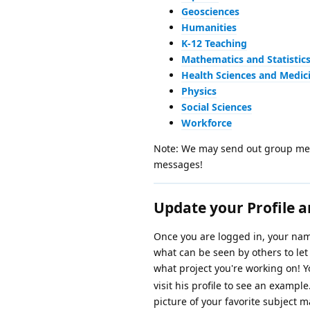
Geosciences
Humanities
K-12 Teaching
Mathematics and Statistic
Health Sciences and Medic
Physics
Social Sciences
Workforce
Note: We may send out group mess
messages!
Update your Profile a
Once you are logged in, your name
what can be seen by others to le
what project you're working on! 
visit his profile to see an exampl
picture of your favorite subject m