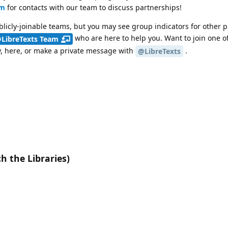
um
for contacts with our team to discuss partnerships!
licly-joinable teams, but you may see group indicators for other p
who are here to help you. Want to join one of
LibreTexts Team
y, here, or make a private message with
.
@LibreTexts
h the Libraries)