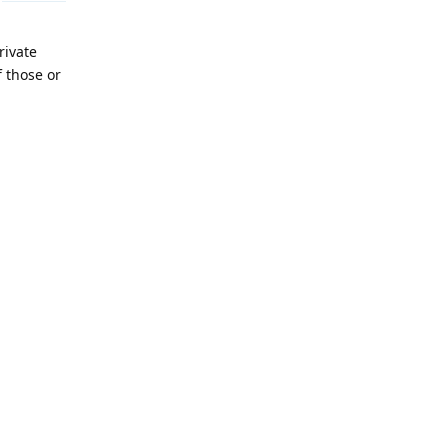
rivate
 those or