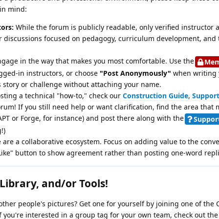
in mind:
tors:
While the forum is publicly readable, only verified instructor
our discussions focused on pedagogy, curriculum development, and 
gage in the way that makes you most comfortable. Use the
Mem
 logged-in instructors, or choose
"Post Anonymously"
when writing y
 story or challenge without attaching your name.
sting a technical "how-to," check our
Construction Guide
,
Support
rum! If you still need help or want clarification, find the area that 
T or Forge, for instance) and post there along with the
Suppor
!)
are a collaborative ecosystem. Focus on adding value to the conve
Like" button to show agreement rather than posting one-word repli
Library, and/or Tools!
o other people's pictures? Get one for yourself by joining one of the
 you're interested in a group tag for your own team, check out th