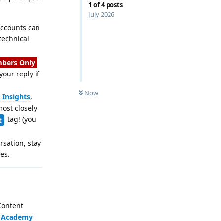
1
of
4
posts
July 2026
 accounts can
technical
bers Only
our reply if
Now
 Insights
,
most closely
tag! (you
t
rsation, stay
es.
 Content
e
Academy