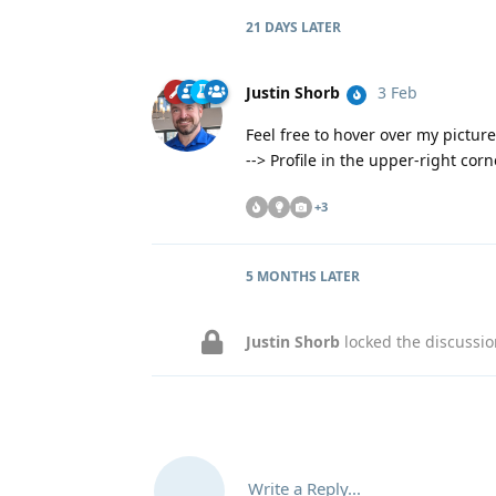
21 DAYS
LATER
Justin Shorb
3 Feb
Feel free to hover over my pictur
--> Profile in the upper-right cor
+
3
5 MONTHS
LATER
Justin Shorb
locked the discussi
Write a Reply...