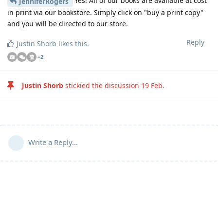
Yes! All of our books are available at cost
JenniferRogers
in print via our bookstore. Simply click on "buy a print copy"
and you will be directed to our store.
Reply
Justin Shorb
likes this
.
+
2
Justin Shorb
stickied the discussion
19 Feb
.
Write a Reply...