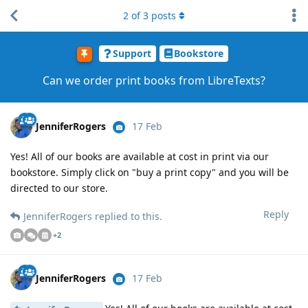
2
of
3
posts
Support
Bookstore
Can we order print books from LibreTexts?
JenniferRogers
17 Feb
Yes! All of our books are available at cost in print via our
bookstore. Simply click on "buy a print copy" and you will be
directed to our store.
Reply
JenniferRogers
replied to this.
+
2
JenniferRogers
17 Feb