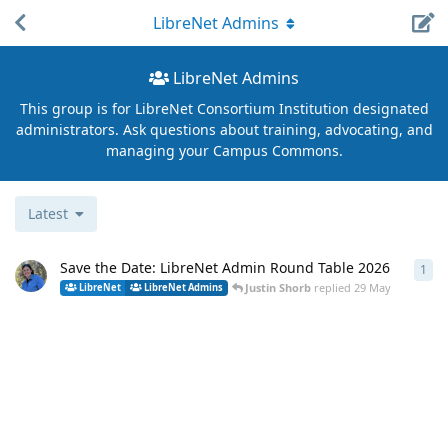
LibreNet Admins
LibreNet Admins
This group is for LibreNet Consortium Institution designated
administrators. Ask questions about training, advocating, and
managing your Campus Commons.
Latest
Save the Date: LibreNet Admin Round Table 2026
1
1
re
Justin Shorb
replied
29 May
LibreNet
LibreNet Admins