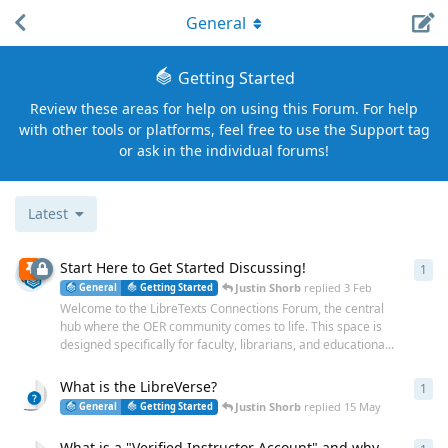
General
Getting Started
Review these areas for help on using this Forum. For help
with other tools or platforms, feel free to use the Support tag
or ask in the individual forums!
Latest
Start Here to Get Started Discussing!
1
1
re
Justin Shorb
replied
3 Feb
General
Getting Started
Welcome to the LibreTexts Connections Forum, the central
hub where the OER community comes to life. This space is
designed specifically for faculty, librarians, and educationa...
What is the LibreVerse?
1
1
re
Justin Shorb
replied
15 May
General
Getting Started
What is a "Verified Instructor Account" and why